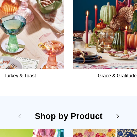
Turkey & Toast
Grace & Gratitude
Previous
Shop by Product
Next