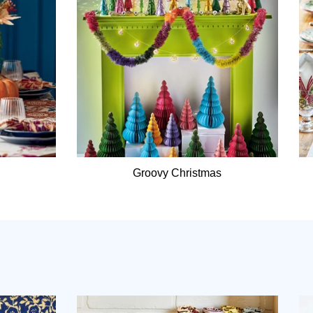
Groovy Christmas