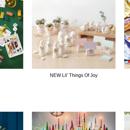
NEW Lil' Things Of Joy