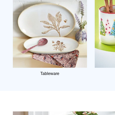
Tableware