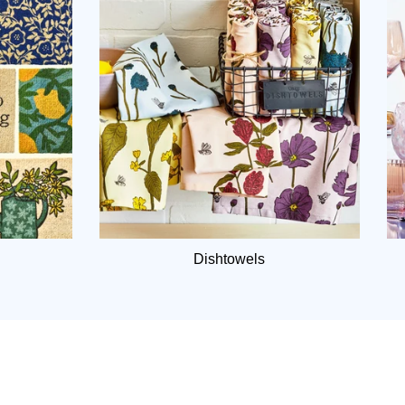
Dishtowels