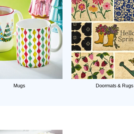
Mugs
Doormats & Rugs