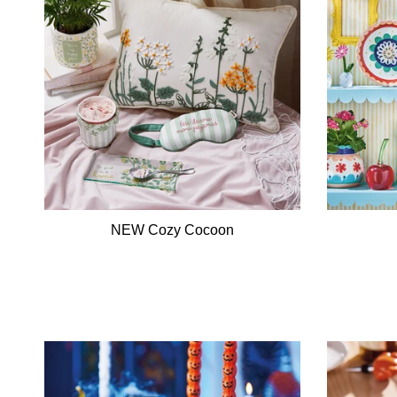
NEW Cozy Cocoon