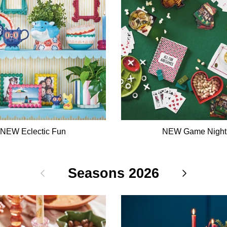
NEW Eclectic Fun
NEW Game Night
Previous
Seasons 2026
Next