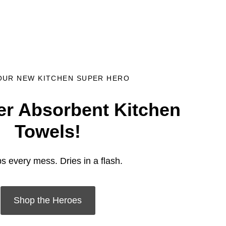
OUR NEW KITCHEN SUPER HERO
r Absorbent Kitchen
Towels!
s every mess. Dries in a flash.
Shop the Heroes