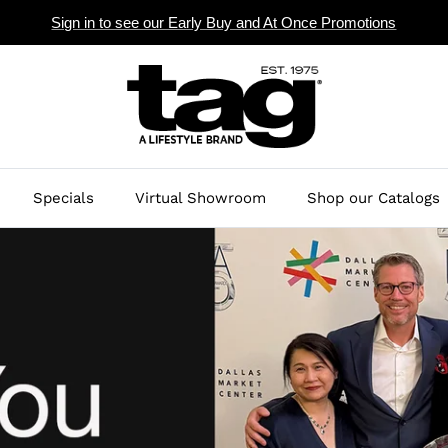
Sign in to see our Early Buy and At Once Promotions
Specials
Virtual Showroom
Shop our Catalogs