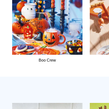
Boo Crew