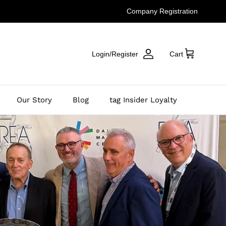
Company Registration
Login/Register
Cart
Our Story
Blog
tag Insider Loyalty