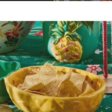
Palm & Co.