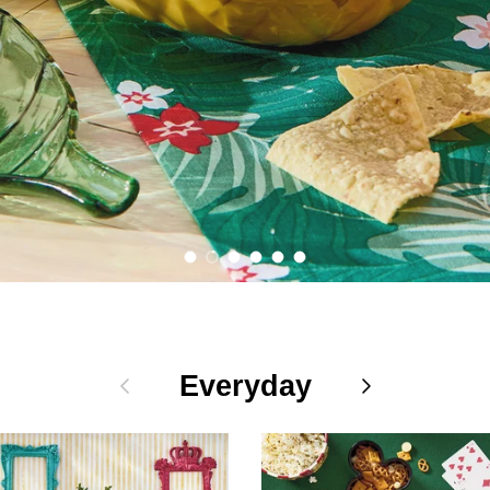
Shop the Collection
Load slide 1 of 6
Load slide 2 of 6
Load slide 3 of 6
Load slide 4 of 6
Load slide 5 of 6
Load slide 6 of 6
Previous
Everyday
Next