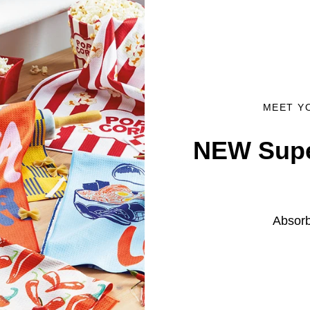
MEET Y
NEW Supe
Absorb