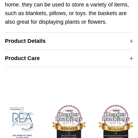
home. they can be used to store a variety of items,
such as blankets, pillows, or toys. the baskets are
also great for displaying plants or flowers.
Product Details
Product Care