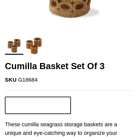
Cumilla Basket Set Of 3
SKU
G18684
Login to view pricing
These cumilla seagrass storage baskets are a
unique and eye-catching way to organize your