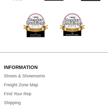
INFORMATION
Shows & Showrooms
Freight Zone Map
Find Your Rep
Shipping