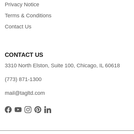
Privacy Notice
Terms & Conditions
Contact Us
CONTACT US
3310 North Elston, Suite 100, Chicago, IL 60618
(773) 871-1300
mail@tagltd.com
Facebook
YouTube
Instagram
Pinterest
LinkedIn