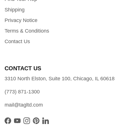
Shipping
Privacy Notice
Terms & Conditions
Contact Us
CONTACT US
3310 North Elston, Suite 100, Chicago, IL 60618
(773) 871-1300
mail@tagltd.com
Facebook
YouTube
Instagram
Pinterest
LinkedIn