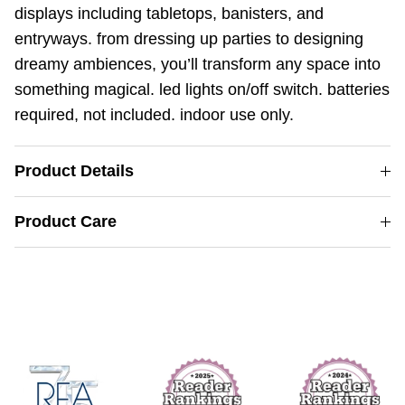
displays including tabletops, banisters, and
entryways. from dressing up parties to designing
dreamy ambiences, you’ll transform any space into
something magical. led lights on/off switch. batteries
required, not included. indoor use only.
Product Details
Product Care