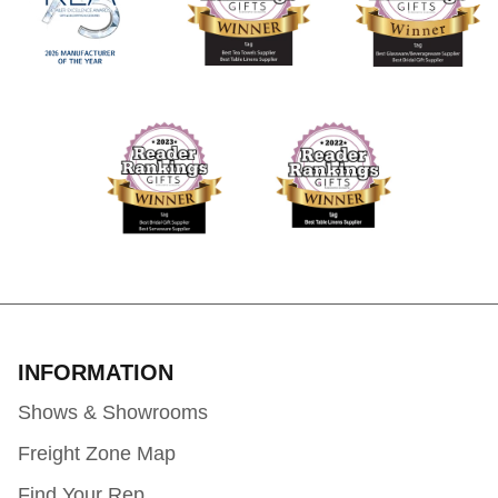
INFORMATION
Shows & Showrooms
Freight Zone Map
Find Your Rep