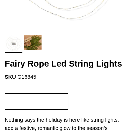
Fairy Rope Led String Lights
SKU
G16845
Login to view pricing
Nothing says the holiday is here like string lights.
add a festive, romantic glow to the season’s